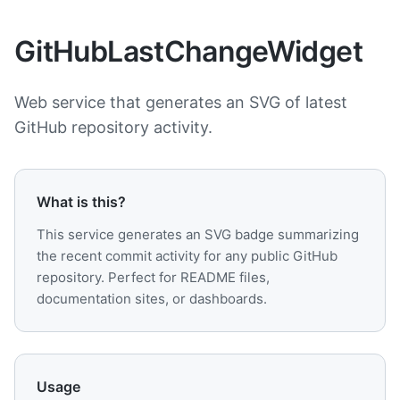
GitHubLastChangeWidget
Web service that generates an SVG of latest
GitHub repository activity.
What is this?
This service generates an SVG badge summarizing
the recent commit activity for any public GitHub
repository. Perfect for README files,
documentation sites, or dashboards.
Usage