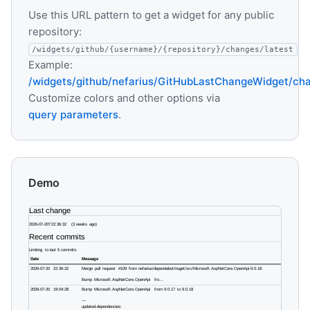
Use this URL pattern to get a widget for any public
repository:
/widgets/github/{username}/{repository}/changes/latest
Example:
/widgets/github/nefarius/GitHubLastChangeWidget/cha
Customize colors and other options via
query parameters
.
Demo