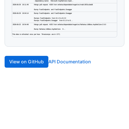
View on GitHub
API Documentation